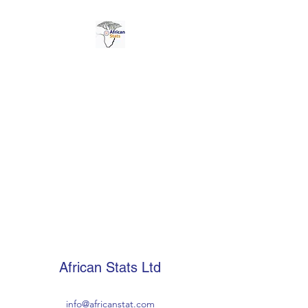
AFRICAN STATS LTD
African Stats Ltd
info@africanstat.com