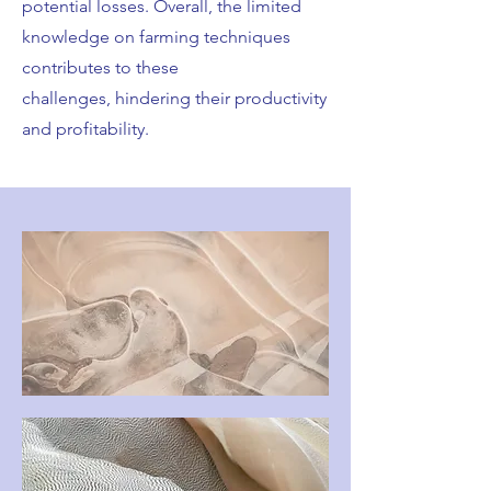
potential losses. Overall, the limited
knowledge on farming techniques
contributes to these
challenges, hindering their productivity
and profitability.