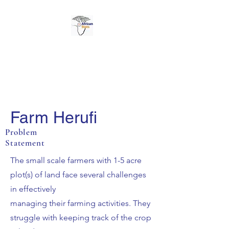
AFRICAN STATS LTD
Farm Herufi
Problem
Statement
The small scale farmers with 1-5 acre
plot(s) of land face several challenges
in effectively
managing their farming activities. They
struggle with keeping track of the crop