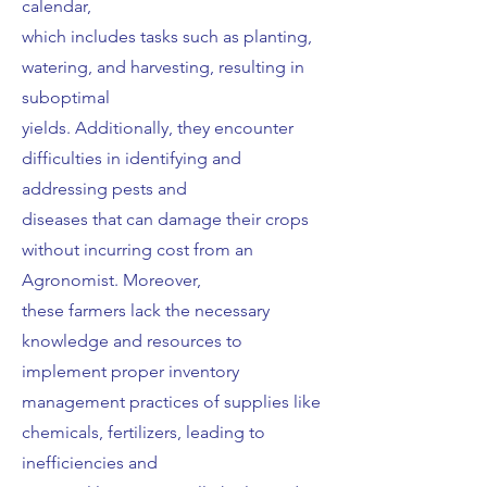
calendar,
which includes tasks such as planting,
watering, and harvesting, resulting in
suboptimal
yields. Additionally, they encounter
difficulties in identifying and
addressing pests and
diseases that can damage their crops
without incurring cost from an
Agronomist. Moreover,
these farmers lack the necessary
knowledge and resources to
implement proper inventory
management practices of supplies like
chemicals, fertilizers, leading to
inefficiencies and