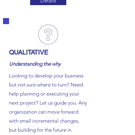
Details
QUALITATIVE
Understanding the why
Looking to develop your business
but not sure where to turn? Need
help planning or executing your
next project? Let us guide you. Any
organization can move forward
with small incremental changes,
but building for the future in