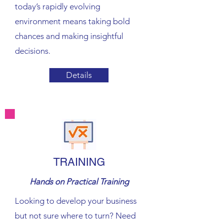
today’s rapidly evolving
environment means taking bold
chances and making insightful
decisions.
Details
TRAINING
Hands on Practical Training
Looking to develop your business
but not sure where to turn? Need