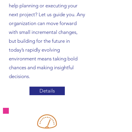
help planning or executing your
next project? Let us guide you. Any
organization can move forward
with small incremental changes,
but building for the future in
today’s rapidly evolving
environment means taking bold
chances and making insightful
decisions.
Details