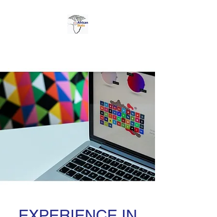
AFRICAN STATS LTD
EXPERIENCE IN