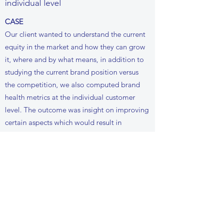
individual level
CASE
Our client wanted to understand the current
equity in the market and how they can grow
it, where and by what means, in addition to
studying the current brand position versus
the competition, we also computed brand
health metrics at the individual customer
level. The outcome was insight on improving
certain aspects which would result in
“Relationship building”.
Talk to us for more details
UNSTRUCTURED DATA
ANALYSIS (TEXT,