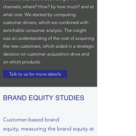
channels; where? How? by how much? and at
what cost. We started by computing
customer drivers, which we combined with
switchable consumer analysis. The insight
was an understanding of the cost of acquiring
the new customers, which aided in a strategic
decision on customer acquisition drive and
on which products.
Talk to us for more details
BRAND EQUITY STUDIES
Customer-based brand
equity; measuring the brand equity at