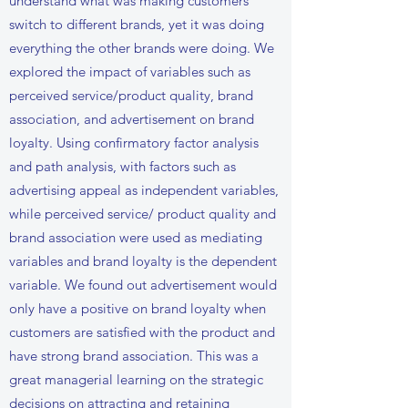
understand what was making customers
switch to different brands, yet it was doing
everything the other brands were doing. We
explored the impact of variables such as
perceived service/product quality, brand
association, and advertisement on brand
loyalty. Using confirmatory factor analysis
and path analysis, with factors such as
advertising appeal as independent variables,
while perceived service/ product quality and
brand association were used as mediating
variables and brand loyalty is the dependent
variable. We found out advertisement would
only have a positive on brand loyalty when
customers are satisfied with the product and
have strong brand association. This was a
great managerial learning on the strategic
decisions on attracting and retaining