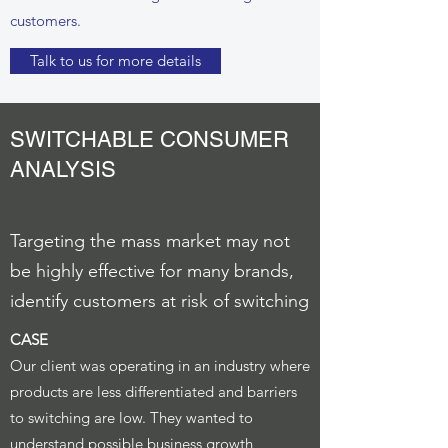
customers.
Talk to us for more details
SWITCHABLE CONSUMER
ANALYSIS
Targeting the mass market may not
be highly effective for many brands,
identify customers at risk of switching
CASE
Our client was operating in an industry where
products are less differentiated and barriers
to switching are low. They wanted to
understand possible business growth