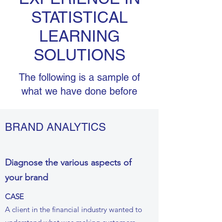
STATISTICAL
LEARNING
SOLUTIONS
The following is a sample of
what we have done before
BRAND ANALYTICS
Diagnose the various aspects of
your brand
CASE
A client in the financial industry wanted to