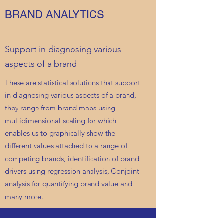
BRAND ANALYTICS
Support in diagnosing various
aspects of a brand
These are statistical solutions that support
in diagnosing various aspects of a brand,
they range from brand maps using
multidimensional scaling for which
enables us to graphically show the
different values attached to a range of
competing brands, identification of brand
drivers using regression analysis, Conjoint
analysis for quantifying brand value and
many more.