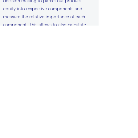
decision making to parcel out product
equity into respective components and
measure the relative importance of each
component. This allows to also calculate
the monetary equivalent value of each of
the sub-components of the brand equity.
We use conjoint methodology and
hierarchical linear bayes modelling to
estimate the brand equity.
UNSTRUCTURED DATA
ANALYSIS (TEXT,
PICTURES, SOCIAL
MEDIA ETC)
Knowledge is not always