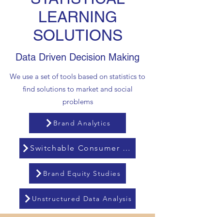
LEARNING
SOLUTIONS
Data Driven Decision Making
We use a set of tools based on statistics to
find solutions to market and social
problems
Brand Analytics
Switchable Consumer Analysis
Brand Equity Studies
Unstructured Data Analysis