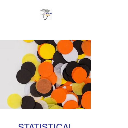
AFRICAN STATS LTD
STATISTICAL