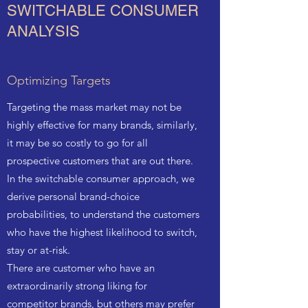
SWITCHABLE CONSUMER
ANALYSIS
Optimizing Targets
Targeting the mass market may not be
highly effective for many brands, similarly,
it may be so costly to go for all
prospective customers that are out there.
In the switchable consumer approach, we
derive personal brand-choice
probabilities, to understand the customers
who have the highest likelihood to switch,
stay or at-risk.
There are customer who have an
extraordinarily strong liking for
competitor brands, but others may prefer