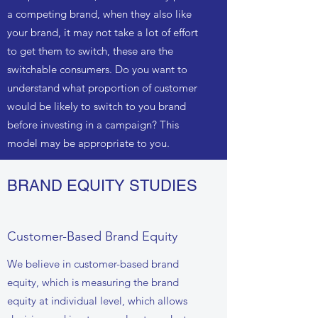
a competing brand, when they also like
your brand, it may not take a lot of effort
to get them to switch, these are the
switchable consumers. Do you want to
understand what proportion of customer
would be likely to switch to you brand
before investing in a campaign? This
model may be appropriate to you.
BRAND EQUITY STUDIES
Customer-Based Brand Equity
We believe in customer-based brand
equity, which is measuring the brand
equity at individual level, which allows