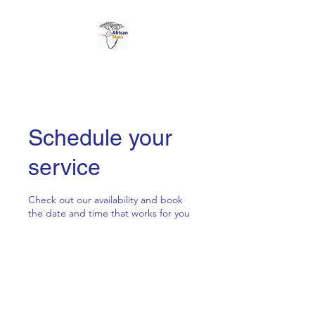
AFRICAN STATS LTD
Schedule your
service
Check out our availability and book
the date and time that works for you