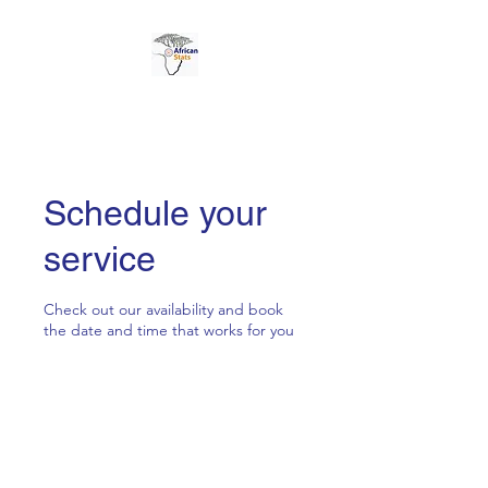
AFRICAN STATS LTD
Schedule your
service
Check out our availability and book
the date and time that works for you