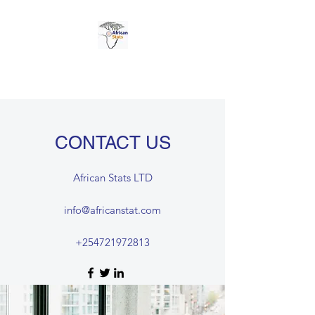
AFRICAN STATS LTD
CONTACT US
African Stats LTD
info@africanstat.com
+254721972813