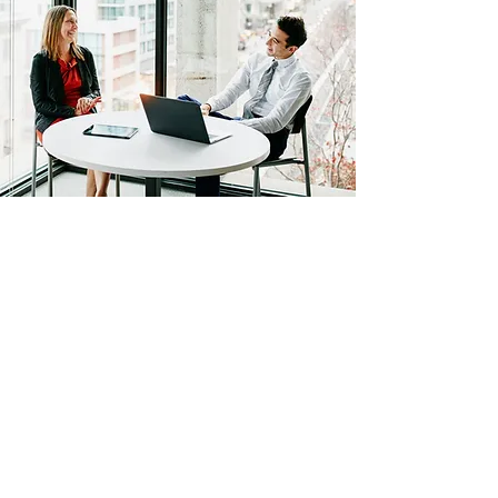
African Stats Ltd
info@africanstat.com
+254721972813
©2021 by African Stats. Proudly created by African Stats