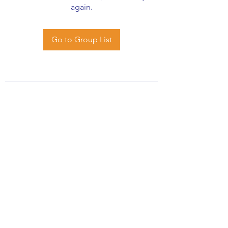
again.
Go to Group List
African Stats Ltd
info@africanstat.com