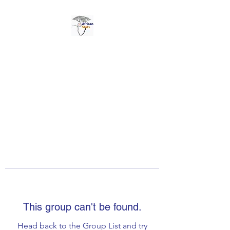
AFRICAN STATS LTD
This group can't be found.
Head back to the Group List and try