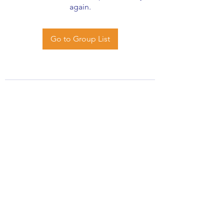
again.
Go to Group List
African Stats Ltd
info@africanstat.com