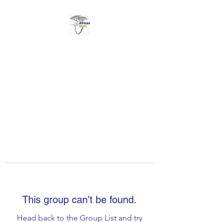
AFRICAN STATS LTD
This group can't be found.
Head back to the Group List and try