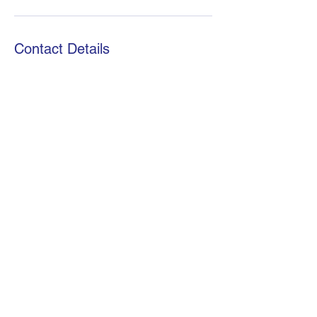
Contact Details
African Stats Ltd
info@africanstat.com
+254721972813
©2021 by African Stats. Proudly created by African Stats