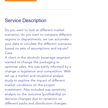
Service Description
Do you want to look at different market
scenarios, do you want to compare different
regions or departments, we can automate
your data or simulate the different scenarios
based on sets of assumptions and inputs?
Case
A client in the alcoholic beverage segment
wanted to change the packaging to
optimize sales, this was partly informed by a
change in legislation and competition. With
set up a market and situational analysis
study to explore the impact of different
market conditions on the project
investment. Also included was sensitivity
analysis on the outcome (profitability) on
decision changes due to variations on
different packs and distribution changes.