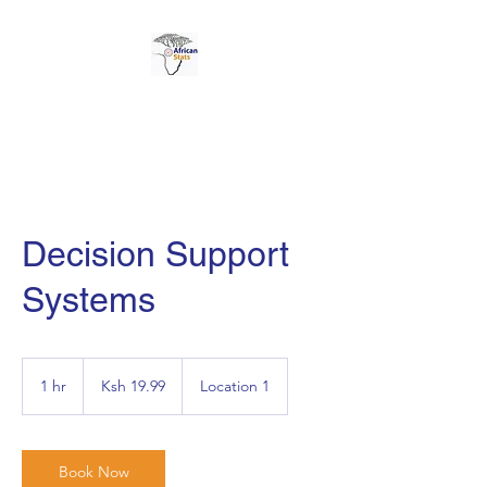
AFRICAN STATS LTD
Decision Support
Systems
19.99
Kenyan
1 hr
1
Ksh 19.99
Location 1
shillings
h
Book Now