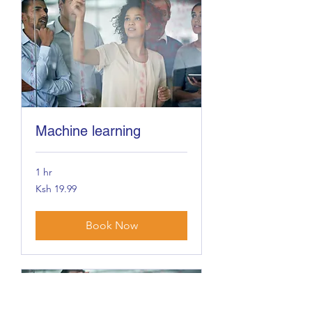
Machine learning
1 hr
19.99
Ksh 19.99
Kenyan
shillings
Book Now