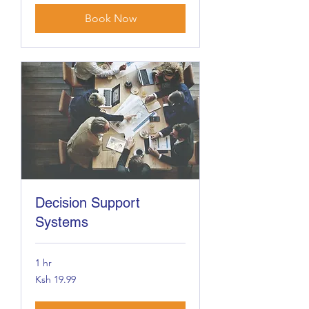
Book Now
Decision Support
Systems
1 hr
19.99
Ksh 19.99
Kenyan
shillings