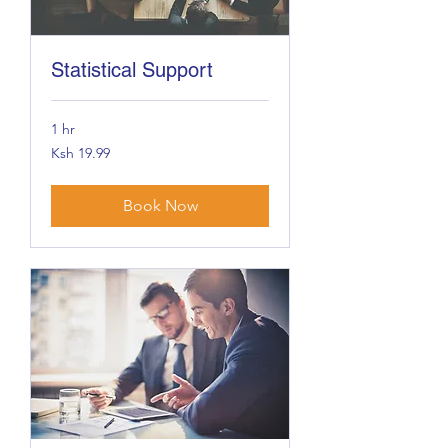
Statistical Support
1 hr
19.99
Ksh 19.99
Kenyan
shillings
Book Now