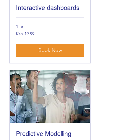
Interactive dashboards
1 hr
19.99
Ksh 19.99
Kenyan
shillings
Book Now
Predictive Modelling