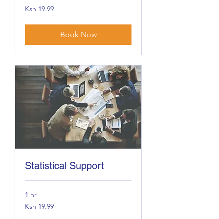
19.99
Ksh 19.99
Kenyan
shillings
Book Now
Statistical Support
1 hr
19.99
Ksh 19.99
Kenyan
shillings