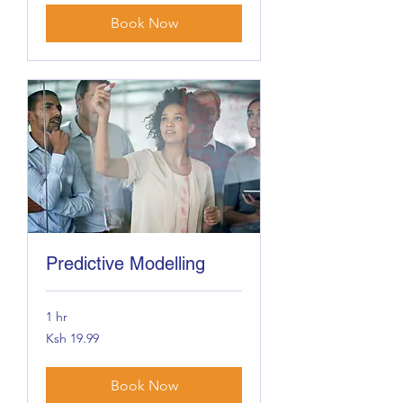
Book Now
Predictive Modelling
1 hr
19.99
Ksh 19.99
Kenyan
shillings
Book Now