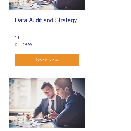
Data Audit and Strategy
1 hr
19.99
Ksh 19.99
Kenyan
shillings
Book Now