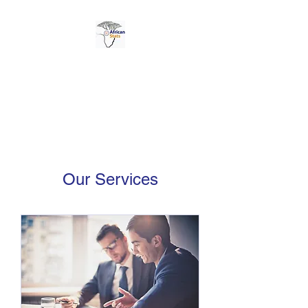
AFRICAN STATS LTD
Our Services