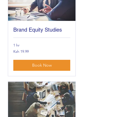
Brand Equity Studies
1 hr
19.99
Ksh 19.99
Kenyan
shillings
Book Now