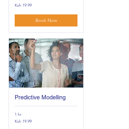
19.99
Ksh 19.99
Kenyan
shillings
Book Now
Predictive Modelling
1 hr
19.99
Ksh 19.99
Kenyan
shillings