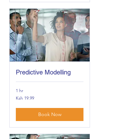
Predictive Modelling
1 hr
19.99
Ksh 19.99
Kenyan
shillings
Book Now