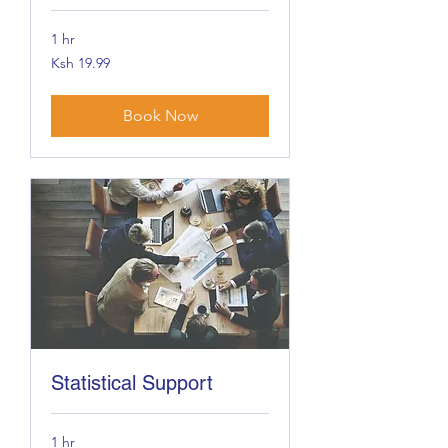
1 hr
19.99
Ksh 19.99
Kenyan
shillings
Book Now
Statistical Support
1 hr