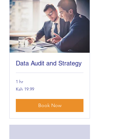
Data Audit and Strategy
1 hr
19.99
Ksh 19.99
Kenyan
shillings
Book Now