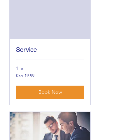
Service
1 hr
19.99
Ksh 19.99
Kenyan
shillings
Book Now