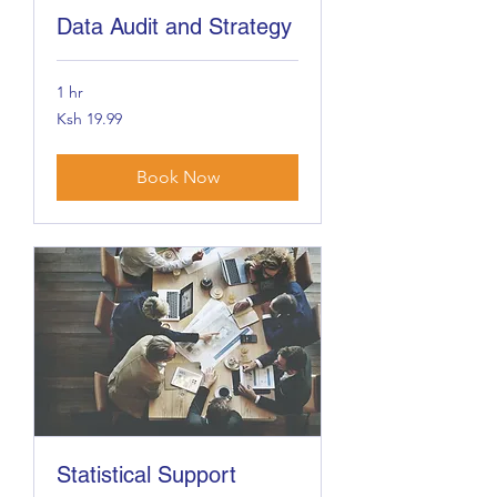
Data Audit and Strategy
1 hr
19.99
Ksh 19.99
Kenyan
shillings
Book Now
Statistical Support