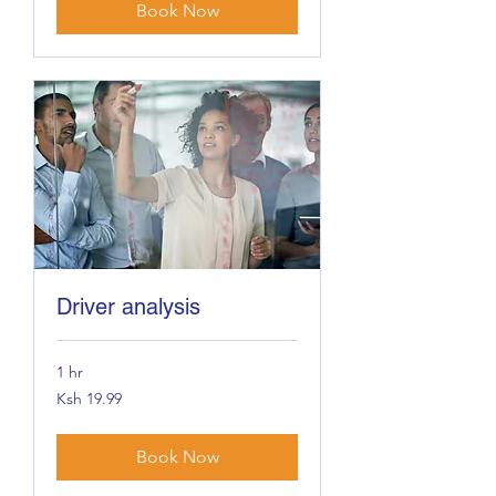
Book Now
Driver analysis
1 hr
19.99
Ksh 19.99
Kenyan
shillings
Book Now