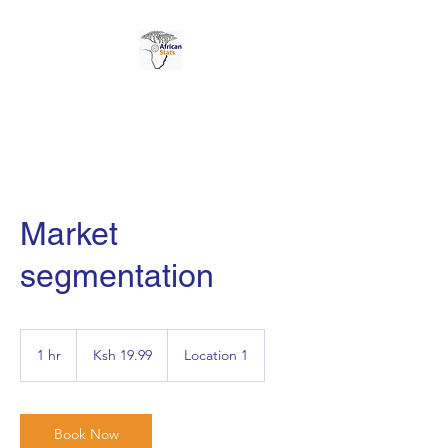
AFRICAN STATS LTD
Market
segmentation
19.99
Kenyan
1 hr
1
Ksh 19.99
Location 1
shillings
h
Book Now