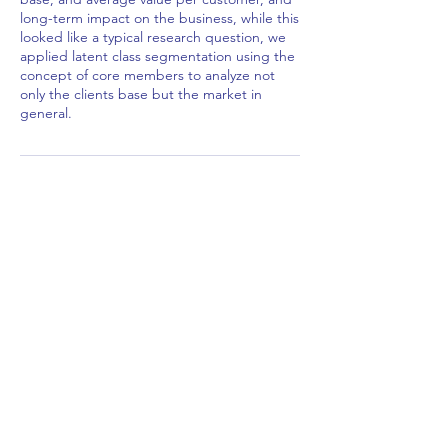
long-term impact on the business, while this
looked like a typical research question, we
applied latent class segmentation using the
concept of core members to analyze not
only the clients base but the market in
general.
Contact Details
African Stats Ltd
info@africanstat.com