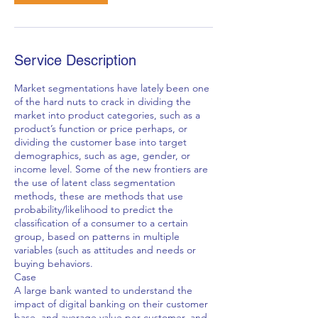
Service Description
Market segmentations have lately been one
of the hard nuts to crack in dividing the
market into product categories, such as a
product’s function or price perhaps, or
dividing the customer base into target
demographics, such as age, gender, or
income level. Some of the new frontiers are
the use of latent class segmentation
methods, these are methods that use
probability/likelihood to predict the
classification of a consumer to a certain
group, based on patterns in multiple
variables (such as attitudes and needs or
buying behaviors.
Case
A large bank wanted to understand the
impact of digital banking on their customer
base, and average value per customer, and